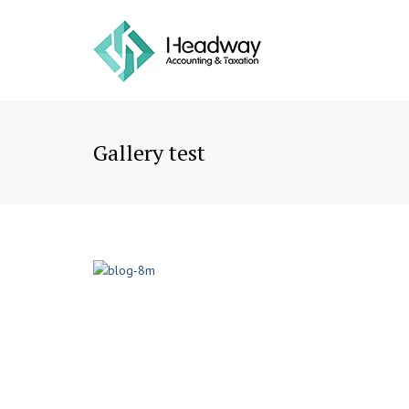
Gallery test