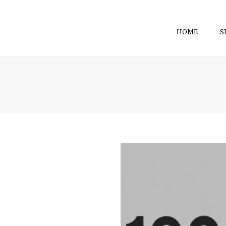
HOME
S
ACCOUNT
TAX CON
BUSINESS
SELF-MAN
FUND
COMPANY