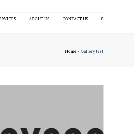
×
ERVICES
ABOUT US
CONTACT US
Search
ING
SULTING
Home
Gallery test
 START-UP
AGED SUPER
 SECRETATIAL